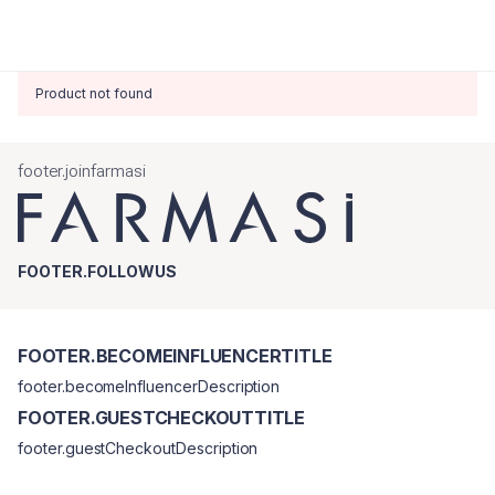
Product not found
footer.joinfarmasi
FOOTER.FOLLOWUS
FOOTER.BECOMEINFLUENCERTITLE
footer.becomeInfluencerDescription
FOOTER.GUESTCHECKOUTTITLE
footer.guestCheckoutDescription