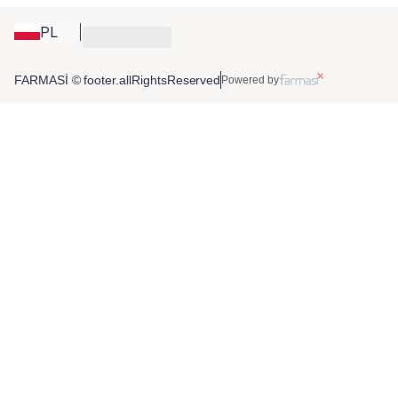
PL
FARMASİ © footer.allRightsReserved
Powered by