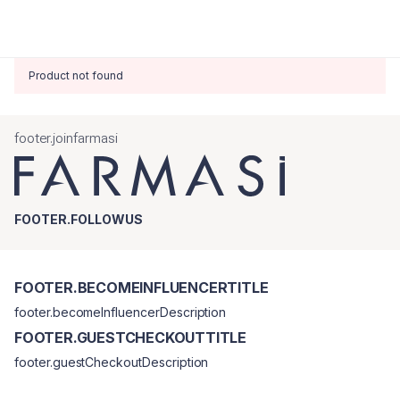
Product not found
footer.joinfarmasi
FOOTER.FOLLOWUS
FOOTER.BECOMEINFLUENCERTITLE
footer.becomeInfluencerDescription
FOOTER.GUESTCHECKOUTTITLE
footer.guestCheckoutDescription