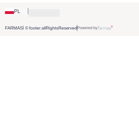
PL
FARMASİ © footer.allRightsReserved
Powered by