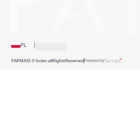
PL
FARMASİ © footer.allRightsReserved
Powered by