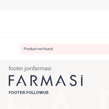
Product not found
footer.joinfarmasi
FOOTER.FOLLOWUS