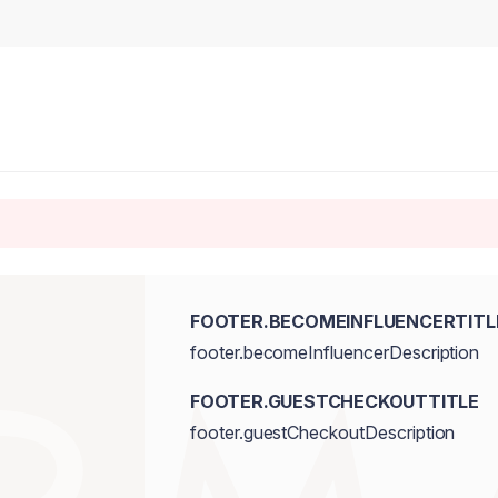
FOOTER.BECOMEINFLUENCERTITL
footer.becomeInfluencerDescription
FOOTER.GUESTCHECKOUTTITLE
footer.guestCheckoutDescription