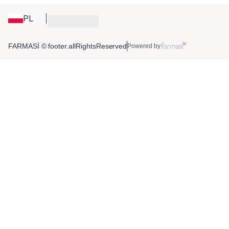
PL
FARMASİ © footer.allRightsReserved
Powered by