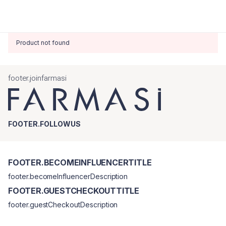
Product not found
footer.joinfarmasi
FOOTER.FOLLOWUS
FOOTER.BECOMEINFLUENCERTITLE
footer.becomeInfluencerDescription
FOOTER.GUESTCHECKOUTTITLE
footer.guestCheckoutDescription