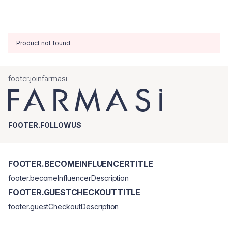
Product not found
footer.joinfarmasi
FOOTER.FOLLOWUS
FOOTER.BECOMEINFLUENCERTITLE
footer.becomeInfluencerDescription
FOOTER.GUESTCHECKOUTTITLE
footer.guestCheckoutDescription