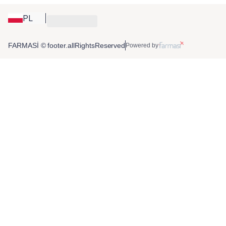
PL
FARMASİ © footer.allRightsReserved
Powered by