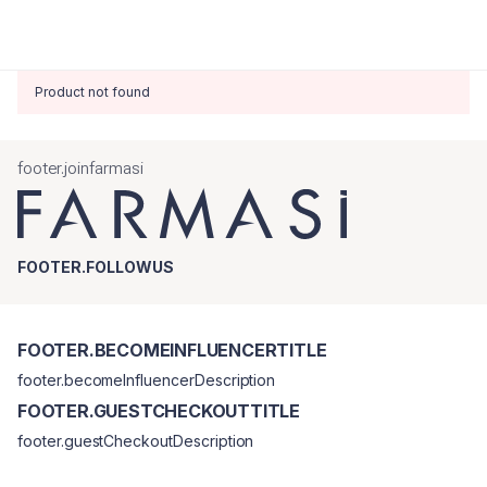
Product not found
footer.joinfarmasi
FOOTER.FOLLOWUS
FOOTER.BECOMEINFLUENCERTITLE
footer.becomeInfluencerDescription
FOOTER.GUESTCHECKOUTTITLE
footer.guestCheckoutDescription