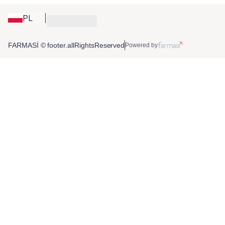
PL
FARMASİ © footer.allRightsReserved
Powered by