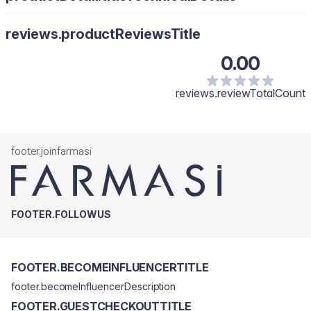
Nanieś na wacik, następnie na twarz omijając skórę wokół oczu
Water/Aqua, Alcohol Denat., Glycerin, Cocamidopropyl Betaine,
reviews.productReviewsTitle
Propylene Glycol, Polysorbate 20, Phenoxyethanol, Tea Tree
Oil/Melaleuca Alternifolia Leaf Oil, Phenethyl Alcohol, Saccharide
0.00
Isomerate, Thymus Vulgaris Leaf Extract, Ethylhexylglycerin,
Limonene.
reviews.reviewTotalCount
footer.joinfarmasi
FOOTER.FOLLOWUS
FOOTER.BECOMEINFLUENCERTITLE
footer.becomeInfluencerDescription
FOOTER.GUESTCHECKOUTTITLE