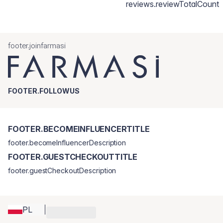
reviews.reviewTotalCount
footer.joinfarmasi
FOOTER.FOLLOWUS
FOOTER.BECOMEINFLUENCERTITLE
footer.becomeInfluencerDescription
FOOTER.GUESTCHECKOUTTITLE
footer.guestCheckoutDescription
PL