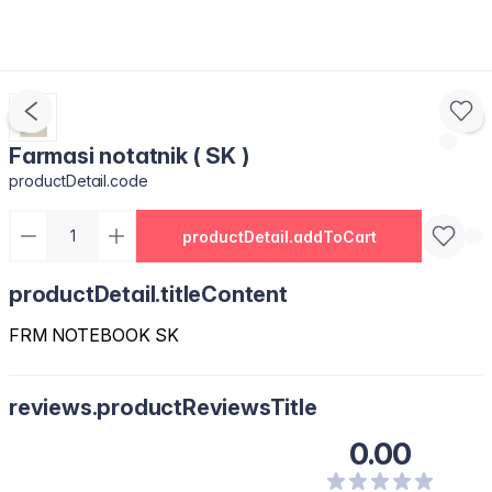
Farmasi notatnik ( SK )
productDetail.code
productDetail.addToCart
productDetail.titleContent
FRM NOTEBOOK SK
reviews.productReviewsTitle
0.00