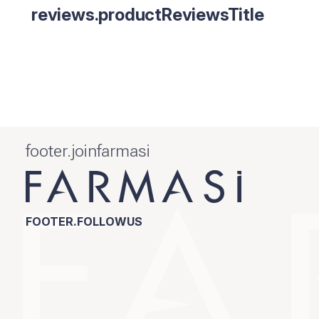
reviews.productReviewsTitle
footer.joinfarmasi
FOOTER.FOLLOWUS