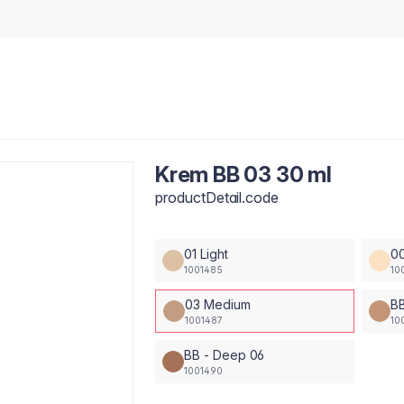
Krem BB 03 30 ml
productDetail.code
01 Light
00
1001485
10
03 Medium
BB
1001487
10
BB - Deep 06
1001490