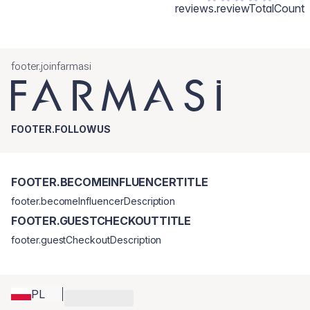
reviews.reviewTotalCount
footer.joinfarmasi
FOOTER.FOLLOWUS
FOOTER.BECOMEINFLUENCERTITLE
footer.becomeInfluencerDescription
FOOTER.GUESTCHECKOUTTITLE
footer.guestCheckoutDescription
PL