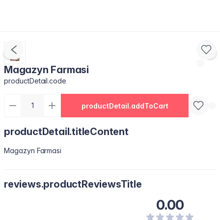
Magazyn Farmasi
productDetail.code
productDetail.addToCart
productDetail.titleContent
Magazyn Farmasi
reviews.productReviewsTitle
0.00