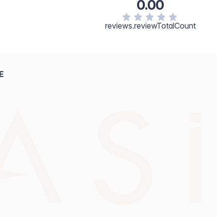
0.00
reviews.reviewTotalCount
E