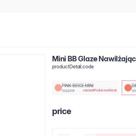
Mini BB Glaze Nawilżają
productDetail.code
PINK BEIGE MINI
D
variantPicker.noStock
1002019
10
price