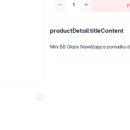
p
productDetail.titleContent
Mini BB Glaze Nawilżająca pomadka d