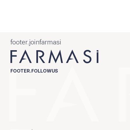
footer.joinfarmasi
FOOTER.FOLLOWUS