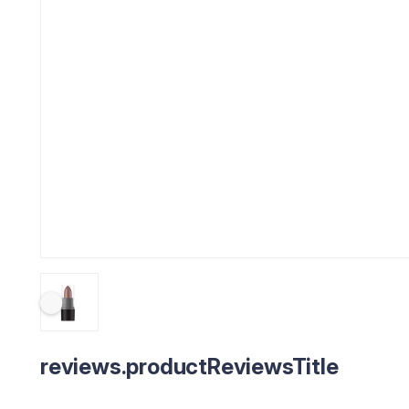
reviews.productReviewsTitle