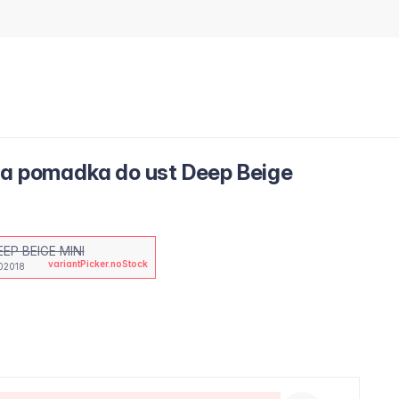
ca pomadka do ust Deep Beige
EEP BEIGE MINI
variantPicker.noStock
02018