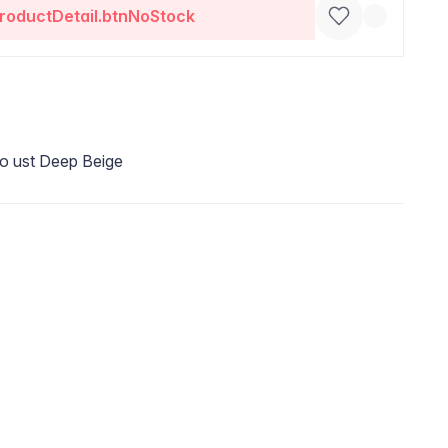
roductDetail.btnNoStock
o ust Deep Beige