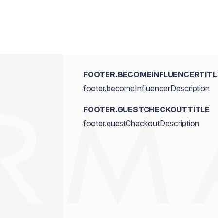
FOOTER.BECOMEINFLUENCERTITL
footer.becomeInfluencerDescription
FOOTER.GUESTCHECKOUTTITLE
footer.guestCheckoutDescription