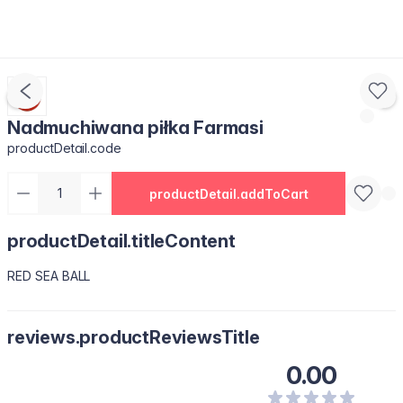
Nadmuchiwana piłka Farmasi
productDetail.code
productDetail.addToCart
productDetail.titleContent
RED SEA BALL
reviews.productReviewsTitle
0.00