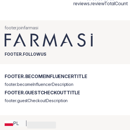
reviews.reviewTotalCount
footer.joinfarmasi
FOOTER.FOLLOWUS
FOOTER.BECOMEINFLUENCERTITLE
footer.becomeInfluencerDescription
FOOTER.GUESTCHECKOUTTITLE
footer.guestCheckoutDescription
PL