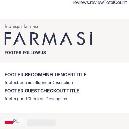
reviews.reviewTotalCount
footer.joinfarmasi
FOOTER.FOLLOWUS
FOOTER.BECOMEINFLUENCERTITLE
footer.becomeInfluencerDescription
FOOTER.GUESTCHECKOUTTITLE
footer.guestCheckoutDescription
PL