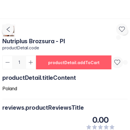
Nutriplus Brozsura - Pl
productDetail.code
productDetail.addToCart
productDetail.titleContent
Poland
reviews.productReviewsTitle
0.00