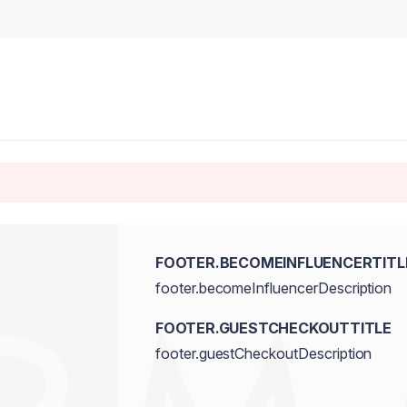
FOOTER.BECOMEINFLUENCERTITL
footer.becomeInfluencerDescription
FOOTER.GUESTCHECKOUTTITLE
footer.guestCheckoutDescription