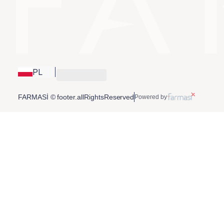
PL
FARMASİ © footer.allRightsReserved
Powered by