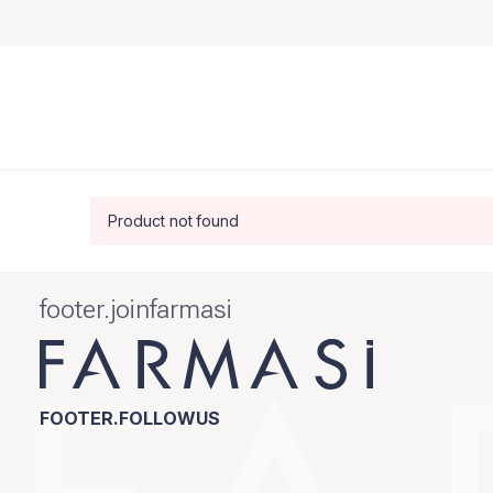
Product not found
footer.joinfarmasi
FOOTER.FOLLOWUS