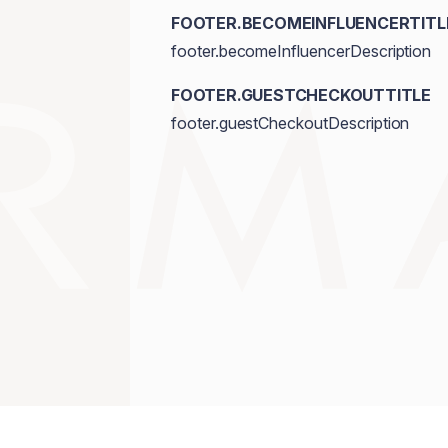
FOOTER.BECOMEINFLUENCERTITL
footer.becomeInfluencerDescription
FOOTER.GUESTCHECKOUTTITLE
footer.guestCheckoutDescription