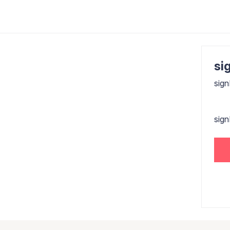
sig
sign
sig