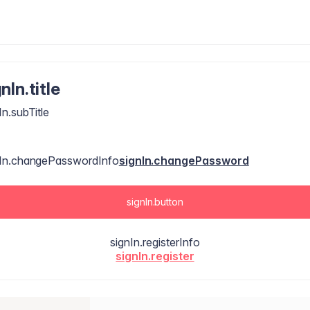
nIn.title
In.subTitle
nIn.changePasswordInfo
signIn.changePassword
signIn.button
signIn.registerInfo
signIn.register