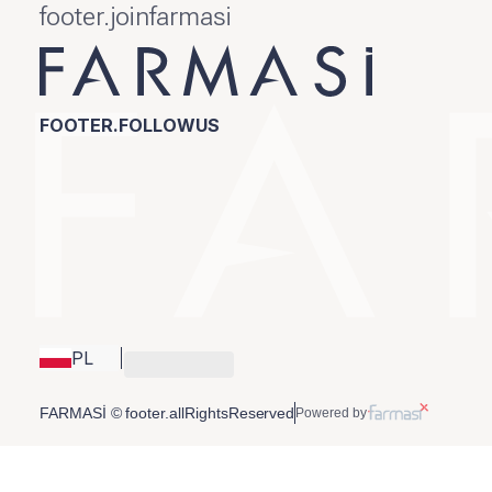
footer.joinfarmasi
FOOTER.FOLLOWUS
PL
FARMASİ © footer.allRightsReserved
Powered by